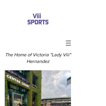
The Home of Victoria "Lady Viii"
Hernandez