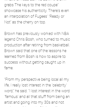
grabs The keys to the red coupe" 
showcase his authenticity. There's even 
an interpolation of Fugees' "Ready or 
Not" as the cherry on top.
Brown has previously worked with NBA 
legend Chris Bosh, who turned to music 
production after retiring from basketball. 
Brown said that one of the lessons he 
learned from Bosh is how to aspire to 
success without getting caught up in 
fame.
"From my perspective being local all my 
life, I really lost interest in the 'celebrity' 
word," he said. "I lost interest in the word 
'famous' and all that stuff from being an 
artist and going into my 30s and not 