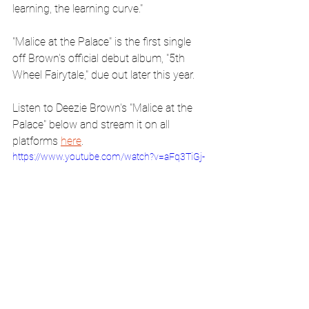
learning, the learning curve."
"Malice at the Palace" is the first single 
off Brown's official debut album, "5th 
Wheel Fairytale," due out later this year.
Listen to Deezie Brown's "Malice at the 
Palace" below and stream it on all 
platforms 
here
.
https://www.youtube.com/watch?v=aFq3TiGj-
FE&t=135s&ab_channel=DeezieBrown
music
basketball