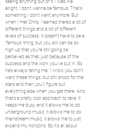
seeing anything out of it. I was like 
alright, I don’t wanna be famous. That’s 
something I don’t want anymore. But 
when I met Chris, I learned there’s a lot of 
different things and a lot of different 
levels of success. It doesn’t have to be a 
'famous' thing, but you still can be so 
high up that you’re still going be 
perceived as that, just because of the 
success and the work you’ve put in. So 
he’s always telling me, 'I know you don’t 
want these things, but still shoot for the 
stars and then you’ll figure out 
everything else when you get there.' And 
that’s a pretty cool approach to take. It 
keeps me busy and it allows me to do 
underground music, it allows me to do 
mainstream music, it allows me to just 
expand my horizons. So it’s all about 