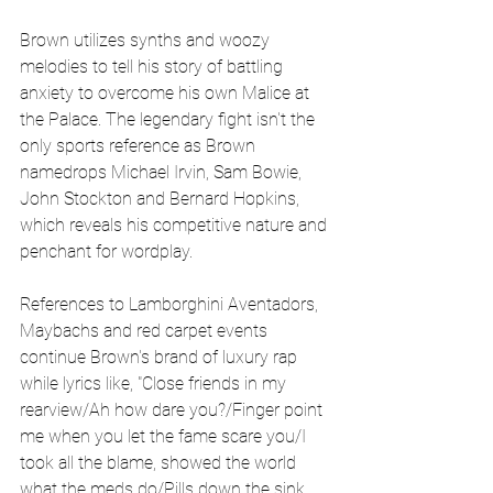
Brown utilizes synths and woozy 
melodies to tell his story of battling 
anxiety to overcome his own Malice at 
the Palace. The legendary fight isn't the 
only sports reference as Brown 
namedrops Michael Irvin, Sam Bowie, 
John Stockton and Bernard Hopkins, 
which reveals his competitive nature and 
penchant for wordplay.
References to Lamborghini Aventadors, 
Maybachs and red carpet events 
continue Brown's brand of luxury rap 
while lyrics like, "Close friends in my 
rearview/Ah how dare you?/Finger point 
me when you let the fame scare you/I 
took all the blame, showed the world 
what the meds do/Pills down the sink 