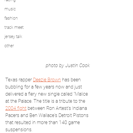
music
fashion
track meet
jersey talk
other
photo by Justin Cook
Texas rapper 
Deezie Brown
 has been 
bubbling for a few years now and just 
delivered a fiery new single called "Malice 
at the Palace. The title is a tribute to the 
2004 fight
 between Ron Artest's Indiana 
Pacers and Ben Wallace's Detroit Pistons 
that resulted in more than 140 game 
suspensions.