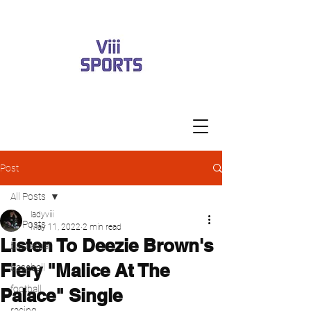
Post
All Posts
ladyviii
All Posts
May 11, 2022
2 min read
Listen To Deezie Brown's
basketball
Fiery "Malice At The
baseball
football
Palace" Single
racing