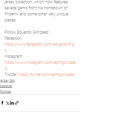
jersey collection, which now features 
several gems from his hometown of 
Phoenix and some other very unique 
pieces.  
Follow Eduardo Gonzalez 
Facebook: 
https://www.facebook.com/eduardo.m.g
o...
Instagram: 
https://www.instagram.com/edmgonzale
z/
Twitter: 
https://twitter.com/edmgonzalez
jersey talk
baseball
football