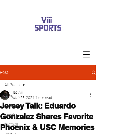
Post
All Posts
ladyviii
All Posts
Jun 25, 2021
1 min read
Jersey Talk: Eduardo
basketball
Gonzalez Shares Favorite
baseball
football
Phoenix & USC Memories
racing