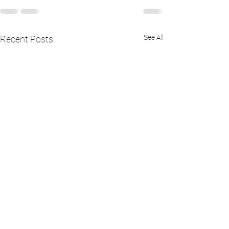
See All
Recent Posts