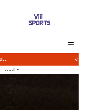
Blog
football
All Posts
basketball
baseball
football
racing