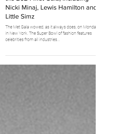
ladyviii
May 7, 2024
4 min read
Fiercely Floral: The best looks of
the 2024 Met Gala, including
Nicki Minaj, Lewis Hamilton and
Little Simz
The Met Gala wowed, as it always does, on Monday
in New York. The Super Bowl of fashion features
celebrities from all industries...