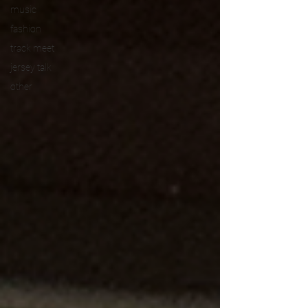
music
fashion
track meet
jersey talk
other