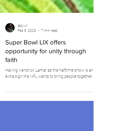
ladyviii
Feb 9, 2025
7 min read
Super Bowl LIX offers
opportunity for unity through
faith
Having Kendrick Lamar as the halftime show is an
extra sign the NFL wants to bring people together.