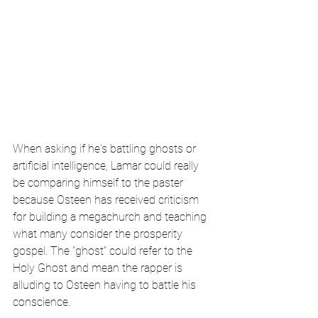
When asking if he's battling ghosts or 
artificial intelligence, Lamar could really 
be comparing himself to the paster 
because Osteen has received criticism 
for building a megachurch and teaching 
what many consider the prosperity 
gospel. The "ghost" could refer to the 
Holy Ghost and mean the rapper is 
alluding to Osteen having to battle his 
conscience.