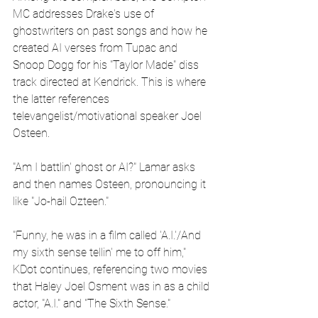
MC addresses Drake's use of 
ghostwriters on past songs and how he 
created AI verses from Tupac and 
Snoop Dogg for his "Taylor Made" diss 
track directed at Kendrick. This is where 
the latter references 
televangelist/motivational speaker Joel 
Osteen.
"Am I battlin' ghost or AI?" Lamar asks 
and then names Osteen, pronouncing it 
like "Jo-hail Ozteen."
"Funny, he was in a film called 'A.I.'/And 
my sixth sense tellin' me to off him," 
KDot continues, referencing two movies 
that Haley Joel Osment was in as a child 
actor, "A.I." and "The Sixth Sense."