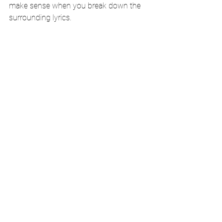
make sense when you break down the 
surrounding lyrics.