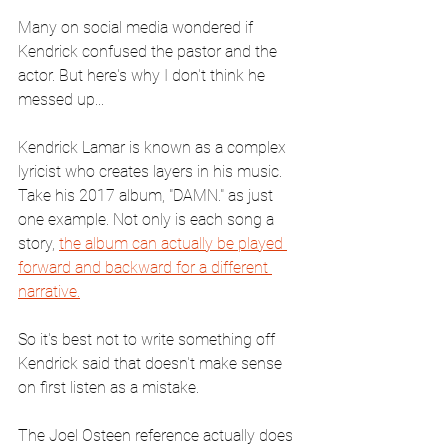
Many on social media wondered if 
Kendrick confused the pastor and the 
actor. But here's why I don't think he 
messed up...
Kendrick Lamar is known as a complex 
lyricist who creates layers in his music. 
Take his 2017 album, "DAMN." as just 
one example. Not only is each song a 
story, 
the album can actually be played 
forward and backward for a different 
narrative.
So it's best not to write something off 
Kendrick said that doesn't make sense 
on first listen as a mistake.
The Joel Osteen reference actually does 