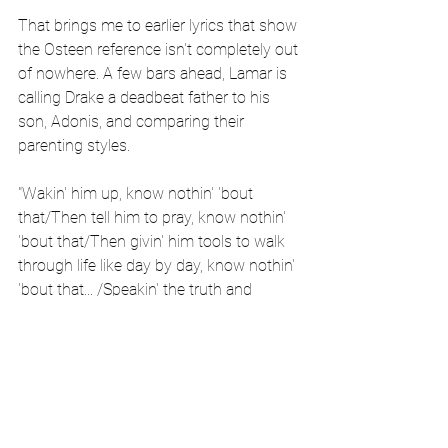
That brings me to earlier lyrics that show 
the Osteen reference isn't completely out 
of nowhere. A few bars ahead, Lamar is 
calling Drake a deadbeat father to his 
son, Adonis, and comparing their 
parenting styles.
"Wakin' him up, know nothin' 'bout 
that/Then tell him to pray, know nothin' 
'bout that/Then givin' him tools to walk 
through life like day by day, know nothin' 
'bout that... /Speakin' the truth and 
consider what God's considerin', you 
don't know nothin' 'bout that," Kendrick 
spits.
These bars show that Lamar is very 
aware of spiritual battles and is teaching 