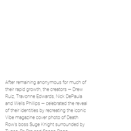
After remaining anonymous for much of 
their rapid growth, the creators — Drew 
Ruiz, Travonne Edwards, Nick DePaula 
and Wells Phillips — celebrated the reveal 
of their identities by recreating the iconic 
Vibe magazine cover photo of Death 
Row’s boss Suge Knight surrounded by 