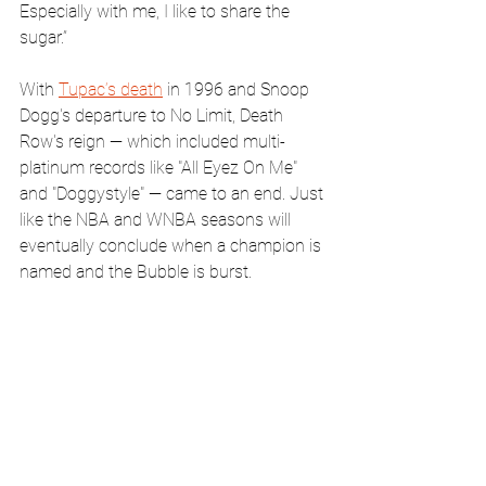
Especially with me, I like to share the 
sugar.”
With 
Tupac’s death
 in 1996 and Snoop 
Dogg's departure to No Limit, Death 
Row's reign — which included multi-
platinum records like "All Eyez On Me" 
and "Doggystyle" — came to an end. Just 
like the NBA and WNBA seasons will 
eventually conclude when a champion is 
named and the Bubble is burst.