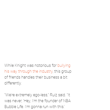
While Knight was notorious for 
bullying 
his way through the industry
, this group 
of friends handles their business a bit 
differently.
“We’re extremely ego-less,” Ruiz said. “It 
was never, ‘Hey, I’m the founder of NBA 
Bubble Life. I’m gonna run with this.’ 