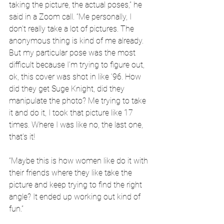
taking the picture, the actual poses,” he 
said in a Zoom call. “Me personally, I 
don’t really take a lot of pictures. The 
anonymous thing is kind of me already. 
But my particular pose was the most 
difficult because I’m trying to figure out, 
ok, this cover was shot in like ‘96. How 
did they get Suge Knight, did they 
manipulate the photo? Me trying to take 
it and do it, I took that picture like 17 
times. Where I was like no, the last one, 
that’s it!
“Maybe this is how women like do it with 
their friends where they like take the 
picture and keep trying to find the right 
angle? It ended up working out kind of 
fun.”