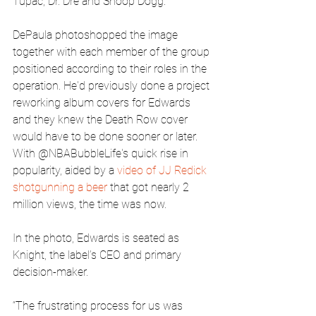
Tupac, Dr. Dre and Snoop Dogg.
DePaula photoshopped the image 
together with each member of the group 
positioned according to their roles in the 
operation. He'd previously done a project 
reworking album covers for Edwards 
and they knew the Death Row cover 
would have to be done sooner or later. 
With @NBABubbleLife's quick rise in 
popularity, aided by a 
video of JJ Redick 
shotgunning a beer
 that got nearly 2 
million views, the time was now.
In the photo, Edwards is seated as 
Knight, the label’s CEO and primary 
decision-maker.
“The frustrating process for us was 