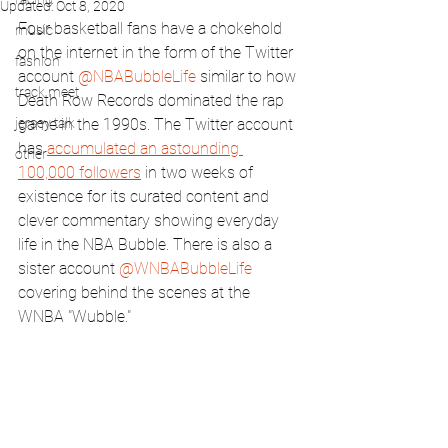
Updated:
Oct 8, 2020
Four basketball fans have a chokehold 
music
on the internet in the form of the Twitter 
fashion
account 
@NBABubbleLife
 similar to how 
track meet
Death Row Records dominated the rap 
jersey talk
game in the 1990s. The Twitter account 
has 
accumulated an astounding 
other
100,000 followers
 in two weeks of 
existence for its curated content and 
clever commentary showing everyday 
life in the NBA Bubble. There is also a 
sister account 
@WNBABubbleLife
covering behind the scenes at the 
WNBA "Wubble."