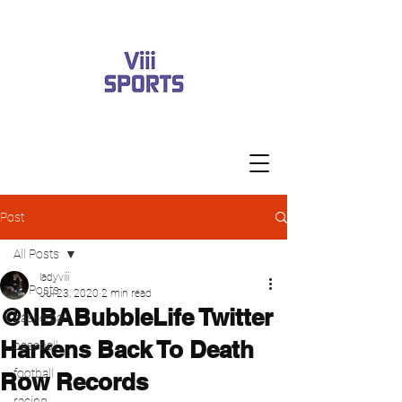
Post
All Posts
ladyviii
All Posts
Jul 23, 2020
2 min read
@NBABubbleLife Twitter
basketball
Harkens Back To Death
baseball
football
Row Records
racing